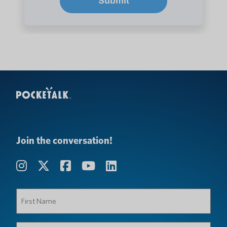
Join the conversation!
First
Name
(Required)
Last