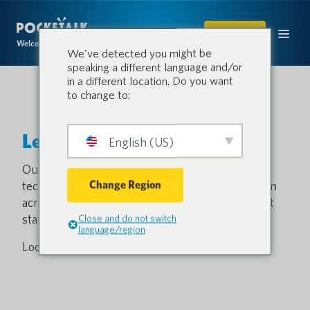
SHOP
Welcome to the conversation.
We've detected you might be
speaking a different language and/or
in a different location. Do you want
to change to:
Let’s start a conversation.
English (US)
Our innovative, cost-effective translation
Change Region
technology fuels efficiency, safety and satisfaction
across the most critical sectors. Contact us to get
started.
Close and do not switch
language/region
Looking for a quote?
Request a quote here
.