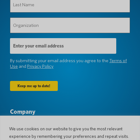
Name
(Required)
Organization
(Required)
Email
Address
(Required)
By submitting your email address you agree to the
Terms of
Use
and
Privacy Policy
Company
About Us
Newsroom
Languages & Countries
#AllSpokenHere
We use cookies on our website to give you the most relevant
Blog
experience by remembering your preferences and repeat visits.