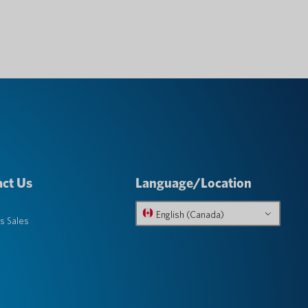
ct Us
Language/Location
English (Canada)
s Sales