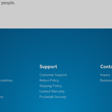
f people.
Support
Conta
Customer Support
Inquiry
ountries
Return Policy
Busines
Shipping Policy
Limited Warranty
re
Pocketalk Security