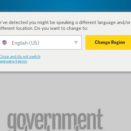
tion.
Products
Industri
've detected you might be speaking a different language and/or 
different location. Do you want to change to:
Change Region
English (US)
Close and do not switch
language/region