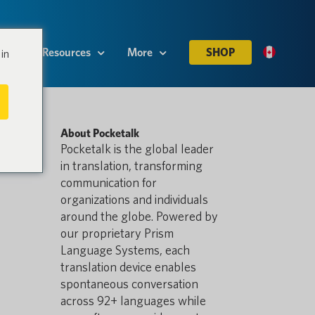
es
Resources
More
SHOP
in
About Pocketalk
Pocketalk is the global leader
in translation, transforming
communication for
organizations and individuals
around the globe. Powered by
our proprietary Prism
Language Systems, each
translation device enables
spontaneous conversation
across 92+ languages while