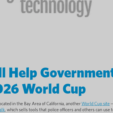
ll Help Governmen
026 World Cup
cated in the Bay Area of California, another
World Cup site
—
alk
, which sells tools that police officers and others can use t