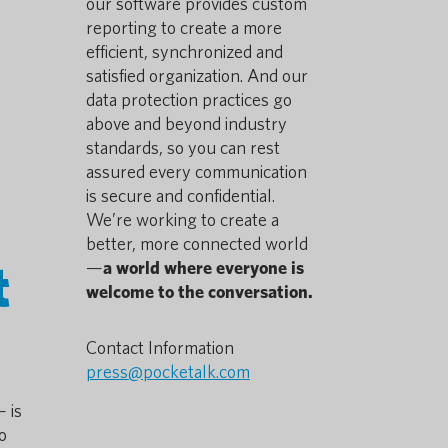
our software provides custom
reporting to create a more
efficient, synchronized and
satisfied organization. And our
data protection practices go
above and beyond industry
standards, so you can rest
assured every communication
is secure and confidential.
We’re working to create a
better, more connected world
t
—
a world where everyone is
welcome to the conversation.
Contact Information
press@pocketalk.com
 is
o