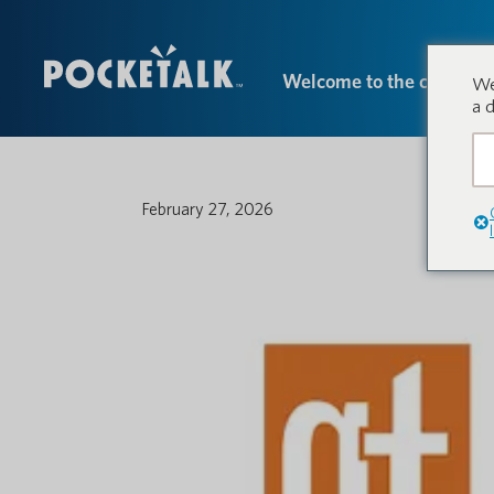
Welcome to the conversa
We
a 
February 27, 2026