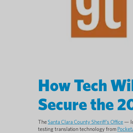
How Tech Wi
Secure the 2
The
Santa Clara County Sheriff’s Office
— lo
testing translation technology from
Pocket