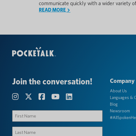
communicate quickly with a wider variety o
READ MORE
Join the conversation!
Company
About Us
Languages & C
Blog
Newsroom
First
#AllSpokenHe
Name
(Required)
Last
Name