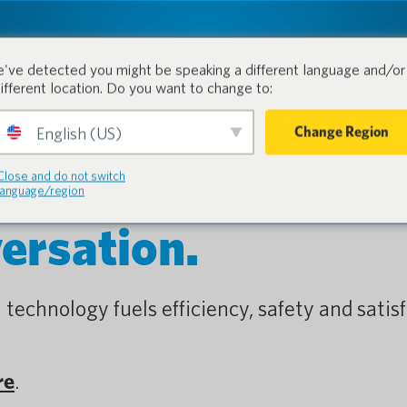
tion.
Products
Industri
've detected you might be speaking a different language and/or 
different location. Do you want to change to:
Change Region
English (US)
Close and do not switch
language/region
versation.
 technology fuels efficiency, safety and satisf
re
.