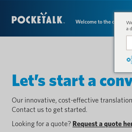
Welcome to the conversa
We
a 
Let’s start a con
Our innovative, cost-effective translation
Contact us to get started.
Looking for a quote?
Request a quote he