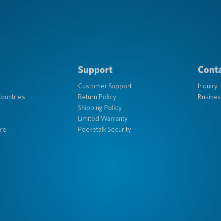
Support
Conta
Customer Support
Inquiry
ountries
Return Policy
Busines
Shipping Policy
Limited Warranty
re
Pocketalk Security