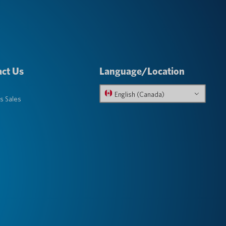
ct Us
Language/Location
English (Canada)
s Sales