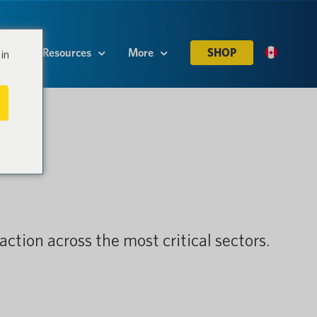
es
Resources
More
SHOP
in
action across the most critical sectors.