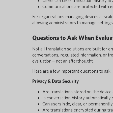
Users can clear translation history at
Communications are protected with en
For organizations managing devices at scal
allowing administrators to manage settings
Questions to Ask When Evaluat
Not all translation solutions are built for 
conversations, regulated information, or fr
evaluation—not an afterthought.
Here are a few important questions to ask:
Privacy & Data Security
Are translations stored on the device 
Is conversation history automatically 
Can users hide, clear, or permanently
Are translations encrypted during tr