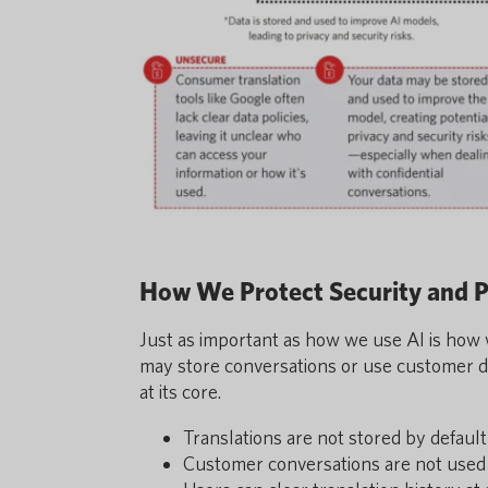
How We Protect Security and P
Just as important as how we use AI is how 
may store conversations or use customer da
at its core.
Translations are not stored by default
Customer conversations are not used 