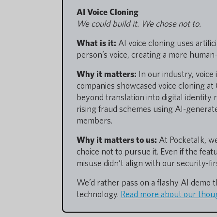
AI Voice Cloning
We could build it. We chose not to.
What is it:
AI voice cloning uses artific
person’s voice, creating a more human-
Why it matters:
In our industry, voice 
companies showcased voice cloning at C
beyond translation into digital identity
rising fraud schemes using AI-generate
members.
Why it matters to us:
At Pocketalk, we
choice not to pursue it. Even if the fea
misuse didn’t align with our security-fi
We’d rather pass on a flashy AI demo 
technology.
Read more about our thoug