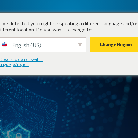
tion.
Products
Industri
've detected you might be speaking a different language and/or 
different location. Do you want to change to:
Change Region
English (US)
Close and do not switch
language/region