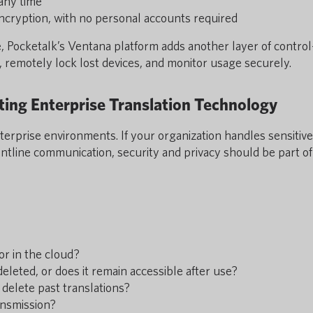
 any time
cryption, with no personal accounts required
e, Pocketalk’s Ventana platform adds another layer of contro
, remotely lock lost devices, and monitor usage securely.
ing Enterprise Translation Technology
enterprise environments. If your organization handles sensitive
ontline communication, security and privacy should be part of
or in the cloud?
deleted, or does it remain accessible after use?
 delete past translations?
ansmission?