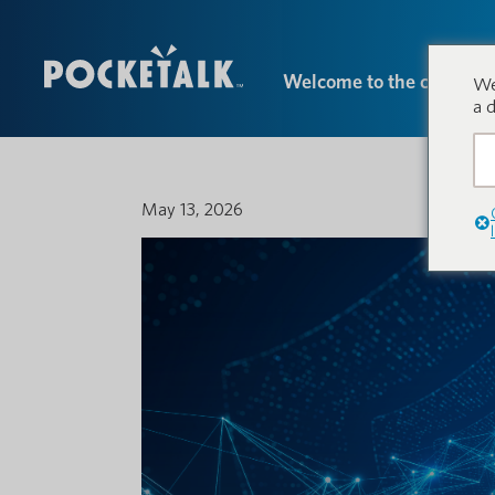
Welcome to the conversa
We
a 
May 13, 2026