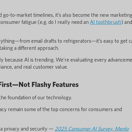
d go-to-market timelines, it’s also become the new marketin
 consumer fatigue (e.g. do I really need an
AI toothbrush
) an
rything—from email drafts to refrigerators—it’s easy to get 
taking a different approach.
ly because AI is trending. We’re evaluating every advancem
liance, and real customer value.
 First—Not Flashy Features
 the foundation of our technology.
ivacy remain some of the top concerns for consumers and
a privacy and security —
2025 Consumer AI Survey, Menlo