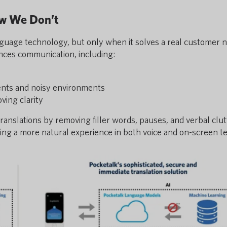
ow We Don’t
anguage technology, but only when it solves a real customer 
nces communication, including:
ents and noisy environments
ing clarity
ranslations by removing filler words, pauses, and verbal cl
ing a more natural experience in both voice and on-screen te