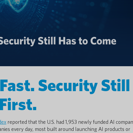
ast. Security Still
First.
dex
reported that the U.S. had 1,953 newly funded AI compani
nies every day, most built around launching AI products or