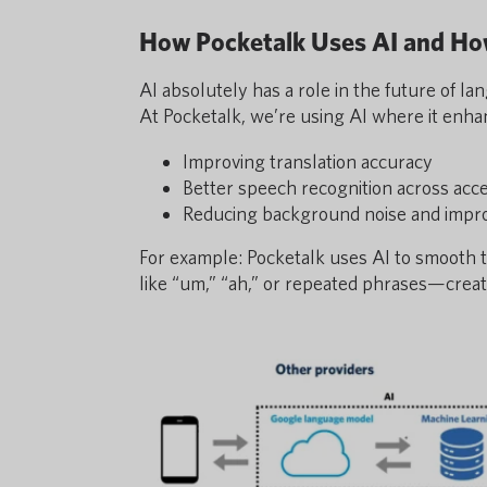
How Pocketalk Uses AI and H
AI absolutely has a role in the future of l
At Pocketalk, we’re using AI where it enha
Improving translation accuracy
Better speech recognition across acc
Reducing background noise and improv
For example: Pocketalk uses AI to smooth t
like “um,” “ah,” or repeated phrases—creat