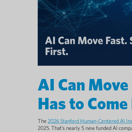
AI Can Move F
Has to Come 
The
2026 Stanford Human-Centered AI In
2025. That’s nearly 5 new funded AI compa