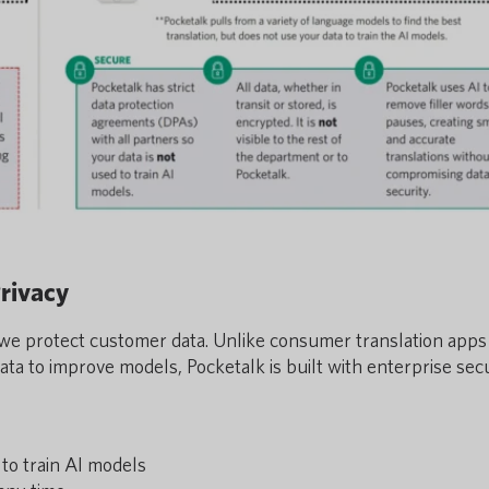
rivacy
we protect customer data. Unlike consumer translation apps
ta to improve models, Pocketalk is built with enterprise sec
to train AI models