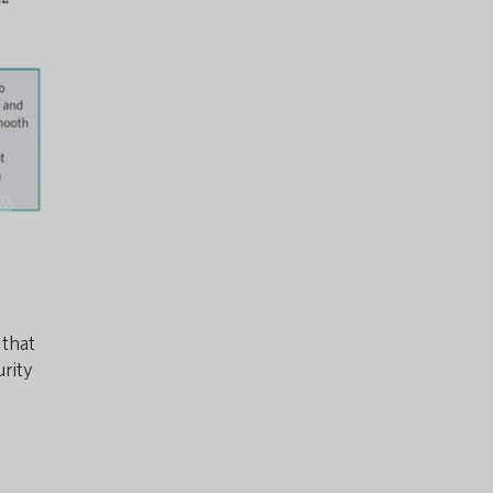
 that
urity