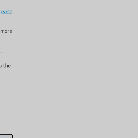
rprise
n more
,
to the