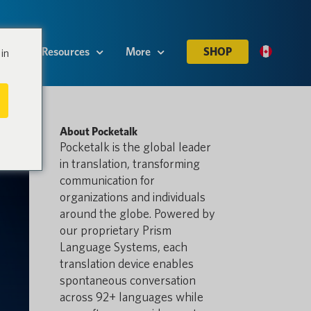
es
Resources
More
SHOP
in
About Pocketalk
Pocketalk is the global leader
in translation, transforming
communication for
organizations and individuals
around the globe. Powered by
our proprietary Prism
Language Systems, each
translation device enables
spontaneous conversation
across 92+ languages while