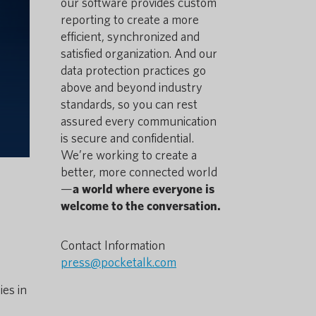
our software provides custom
reporting to create a more
efficient, synchronized and
satisfied organization. And our
data protection practices go
above and beyond industry
standards, so you can rest
assured every communication
is secure and confidential.
We’re working to create a
better, more connected world
—
a world where everyone is
welcome to the conversation.
Contact Information
press@pocketalk.com
es in