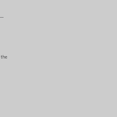
l—
 the