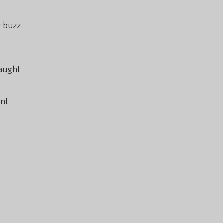
g buzz
d
caught
ent