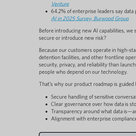
Venture
64.2% of enterprise leaders say data 
AI in 2025 Survey, Burwood Group
Before introducing new AI capabilities, we 
secure or introduce new risk?
Because our customers operate in high-st
detention facilities, and other frontline op
security, privacy, and reliability than launc
people who depend on our technology.
That’s why our product roadmap is guided by
Secure handling of sensitive conversa
Clear governance over how data is st
Transparency around what data is—a
Alignment with enterprise complianc