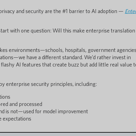
privacy and security are the #1 barrier to AI adoption —
Ente
start with one question: Will this make enterprise translatio
akes environments—schools, hospitals, government agencies
erations—we have a different standard. We’d rather invest in
h flashy AI features that create buzz but add little real value 
 enterprise security principles, including:
tions
ored and processed
nd is not—used for model improvement
e expectations