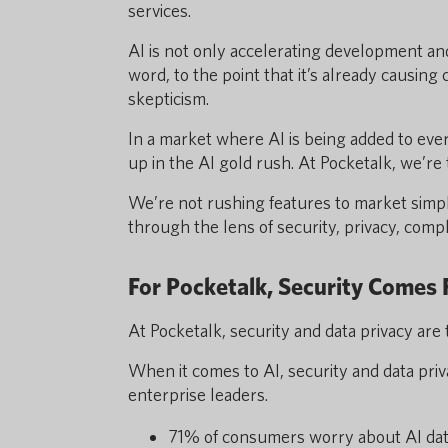
services.
AI is not only accelerating development an
word, to the point that it’s already causing
skepticism.
In a market where AI is being added to eve
up in the AI gold rush. At Pocketalk, we’re 
We’re not rushing features to market simp
through the lens of security, privacy, comp
For Pocketalk, Security Comes
At Pocketalk, security and data privacy are
When it comes to AI, security and data pr
enterprise leaders.
71% of consumers worry about AI dat