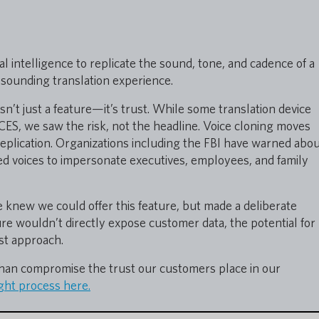
ial intelligence to replicate the sound, tone, and cadence of a
sounding translation experience.
isn’t just a feature—it’s trust. While some translation device
ES, we saw the risk, not the headline. Voice cloning moves
 replication. Organizations including the FBI have warned abo
d voices to impersonate executives, employees, and family
 knew we could offer this feature, but made a deliberate
ture wouldn’t directly expose customer data, the potential for
rst approach.
than compromise the trust our customers place in our
ht process here.