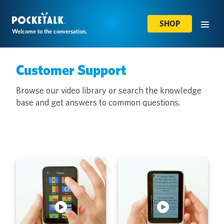
SHOP
Welcome to the conversation.
Customer Support
Browse our video library or search the knowledge
base and get answers to common questions.