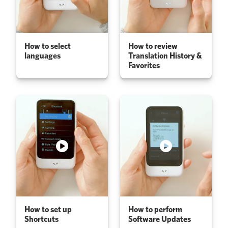
How to select
How to review
languages
Translation History &
Favorites
How to set up
How to perform
Shortcuts
Software Updates