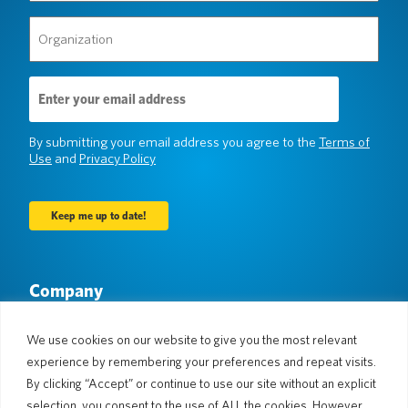
Organization
(Required)
Email
Address
(Required)
By submitting your email address you agree to the
Terms of
Use
and
Privacy Policy
Company
About Us
Newsroom
Languages & Countries
#AllSpokenHere
We use cookies on our website to give you the most relevant
Blog
experience by remembering your preferences and repeat visits.
By clicking “Accept” or continue to use our site without an explicit
Support
selection, you consent to the use of ALL the cookies. However