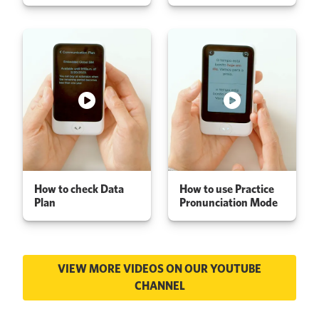
How to check Data
How to use Practice
Plan
Pronunciation Mode
VIEW MORE VIDEOS ON OUR YOUTUBE
CHANNEL