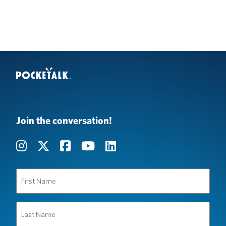
Join the conversation!
First
Name
(Required)
Last
Name
(Required)